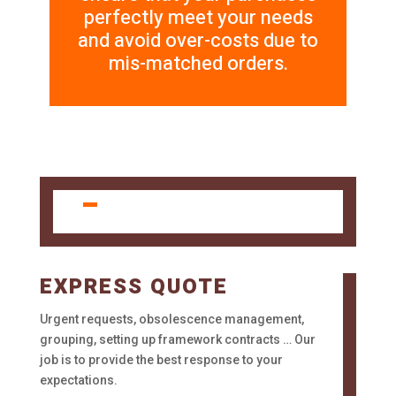
perfectly meet your needs
and avoid over-costs due to
mis-matched orders.
EXPRESS QUOTE
Urgent requests, obsolescence management,
grouping, setting up framework contracts … Our
job is to provide the best response to your
expectations.