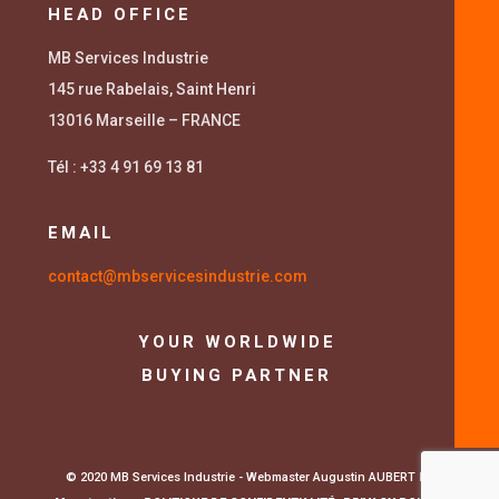
HEAD OFFICE
MB Services Industrie
145 rue Rabelais, Saint Henri
13016 Marseille – FRANCE
Tél : +33 4 91 69 13 81
EMAIL
contact@mbservicesindustrie.com
YOUR WORLDWIDE
BUYING PARTNER
© 2020 MB Services Industrie - Webmaster Augustin AUBERT
La