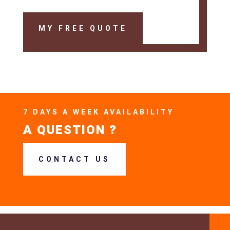
MY FREE QUOTE
7 DAYS A WEEK AVAILABILITY
A QUESTION ?
CONTACT US