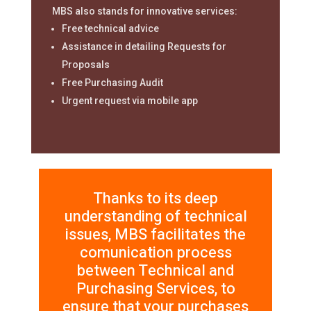
MBS also stands for innovative services:
Free technical advice
Assistance in detailing Requests for
Proposals
Free Purchasing Audit
Urgent request via mobile app
Thanks to its deep
understanding of technical
issues, MBS facilitates the
comunication process
between Technical and
Purchasing Services, to
ensure that your purchases