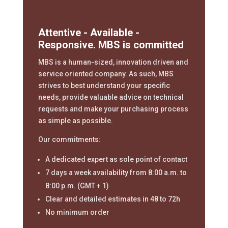
Attentive - Available -
Responsive. MBS is committed
MBS is a human-sized, innovation driven and
service oriented company. As such, MBS
strives to best understand your specific
needs, provide valuable advice on technical
requests and make your purchasing process
as simple as possible.
Our commitments:
A dedicated expert as sole point of contact
7 days a week availability from 8:00 a.m. to
8:00 p.m. (GMT + 1)
Clear and detailed estimates in 48 to 72h
No minimum order