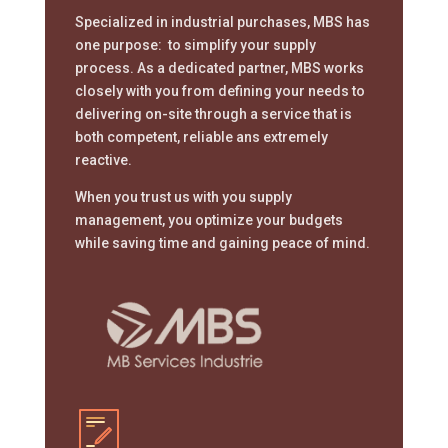
Specialized in industrial purchases, MBS has
one purpose: to simplify your supply
process. As a dedicated partner, MBS works
closely with you from defining your needs to
delivering on-site through a service that is
both competent, reliable ans extremely
reactive.
When you trust us with you supply
management, you optimize your budgets
while saving time and gaining peace of mind.