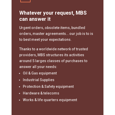
Whatever your request, MBS
can answer it
Urgent orders, obsolete items, bundled
orders, master agreements… our job is to is
to best meet your expectations.
Thanks to a worldwide network of trusted
providers, MBS structures its activities
around 5 larges classes of purchases to
answer all your needs:
Oil & Gas equipment
Industrial Supplies
Protection & Safety equipment
Hardware & telecoms
Works & life quarters equipment