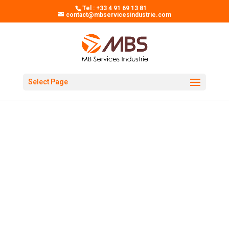
Tel : +33 4 91 69 13 81
contact@mbservicesindustrie.com
Select Page
MB SERVICES INDUSTRIE
A PARTNER AT YOUR
SIDE
Specialized in industrial
purchases, MBS has one
purpose: to simplify your