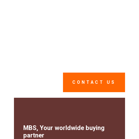
supply process.
As a dedicated partner, MBS works closely with you
from defining your needs to delivering on-site
through a service that is both competent, reliable ans
When you trust us with
extremely reactive.
your supply management, you optimize
your budgets while saving time and
gaining peace of mind.
CONTACT US
MBS, Your worldwide buying
partner